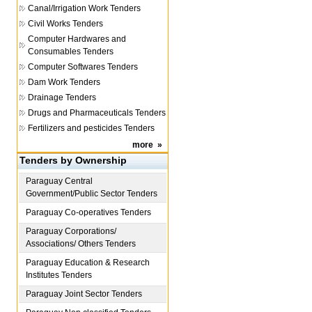
Canal/Irrigation Work Tenders
Civil Works Tenders
Computer Hardwares and
Consumables Tenders
Computer Softwares Tenders
Dam Work Tenders
Drainage Tenders
Drugs and Pharmaceuticals Tenders
Fertilizers and pesticides Tenders
more
»
Tenders by Ownership
Paraguay
Central
Government/Public Sector Tenders
Paraguay
Co-operatives Tenders
Paraguay
Corporations/
Associations/ Others Tenders
Paraguay
Education & Research
Institutes Tenders
Paraguay
Joint Sector Tenders