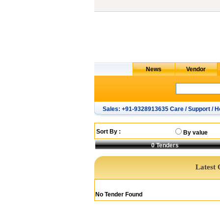
Sales: +91-9328913635 Care / Support / H
Sort By :
By value
0
Tenders
Latest 
No Tender Found