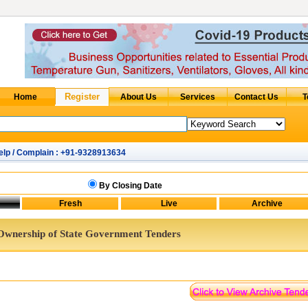
elp / Complain : +91-9328913634
By Closing Date
Ownership of State Government Tenders