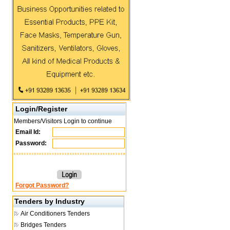
Login/Register
Members/Visitors Login to continue
Email Id:
Password:
Forgot Password?
Tenders by Industry
Air Conditioners Tenders
Bridges Tenders