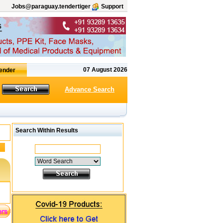
Jobs@paraguay.tendertiger
Support
07 August 2026
Advance Search
Search Within Results